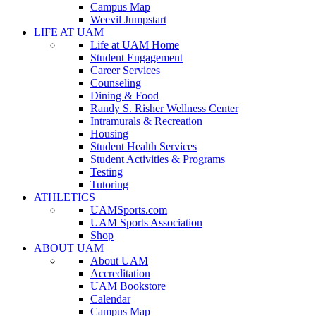
Campus Map
Weevil Jumpstart
LIFE AT UAM
Life at UAM Home
Student Engagement
Career Services
Counseling
Dining & Food
Randy S. Risher Wellness Center
Intramurals & Recreation
Housing
Student Health Services
Student Activities & Programs
Testing
Tutoring
ATHLETICS
UAMSports.com
UAM Sports Association
Shop
ABOUT UAM
About UAM
Accreditation
UAM Bookstore
Calendar
Campus Map