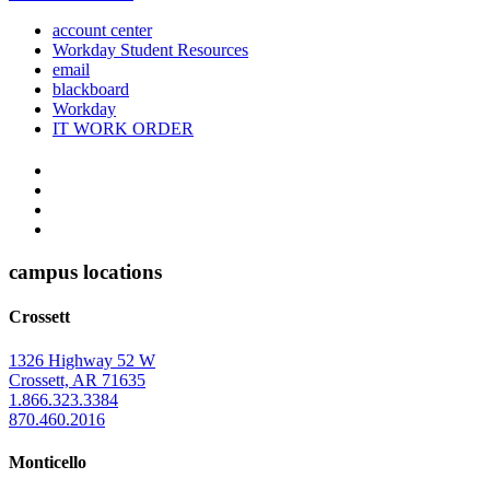
account center
Workday Student Resources
email
blackboard
Workday
IT WORK ORDER
The
YouTube
Twitter
University
Instagram
of
Facebook
Arkansas
campus locations
at
Crossett
Monticello
Homepage
1326 Highway 52 W
Crossett, AR 71635
1.866.323.3384
870.460.2016
Monticello