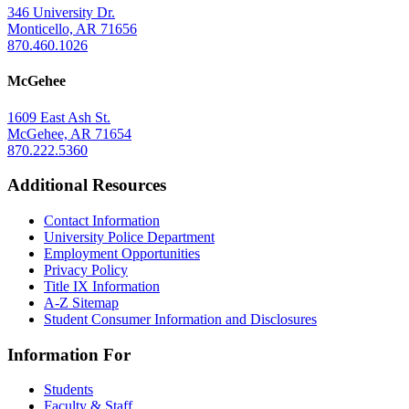
346 University Dr.
Monticello, AR 71656
870.460.1026
McGehee
1609 East Ash St.
McGehee, AR 71654
870.222.5360
Additional Resources
Contact Information
University Police Department
Employment Opportunities
Privacy Policy
Title IX Information
A-Z Sitemap
Student Consumer Information and Disclosures
Information For
Students
Faculty & Staff