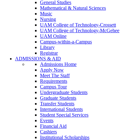
General Studies
Mathematical & Natural Sciences
Music
Nursing
UAM College of Technology-Crossett
UAM College of Technology-McGehee
UAM Online
Campus-within-a-Campus
Library
Registrar
ADMISSIONS & AID
Admissions Home
Apply Now
Meet The Staff
Requirements
Campus Tour
Undergraduate Students
Graduate Students
Transfer Students
International Students
Student Special Services
Events
Financial Aid
Cashiers
Institutional Scholarships