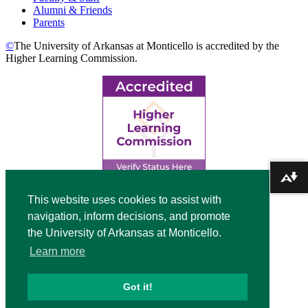
Alumni & Friends
Parents
©
The University of Arkansas at Monticello is accredited by the
Higher Learning Commission.
Download alternative formats ...
Top
This website uses cookies to assist with
navigation, inform decisions, and promote
Video
the University of Arkansas at Monticello.
Modal
Learn more
Got it!