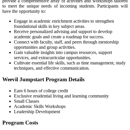
provide a comprehensive array of activities and workshops tailored
to meet the unique needs of incoming students. Participants will
have the opportunity to:
Engage in academic enrichment activities to strengthen
foundational skills in key subject areas.
Receive personalized advising and support to develop
academic goals and create a roadmap for success.
Connect with faculty, staff, and peers through mentorship
opportunities and group activities.
Gain valuable insights into campus resources, support
services, and extracurricular opportunities.
Cultivate essential life skills, such as time management, study
techniques, and effective communication.
Weevil Jumpstart Program Details
Earn 6 hours of college credit
Exclusive residential living and learning community
Small Classes
Academic Skills Workshops
Leadership Development
Program Costs