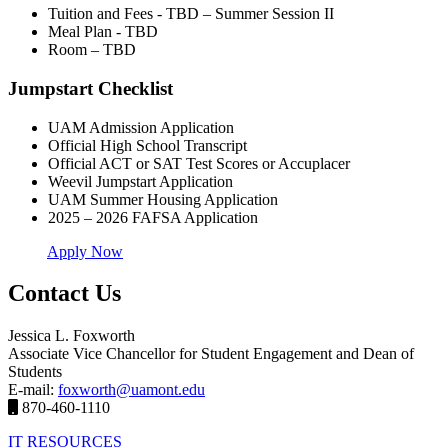
Tuition and Fees - TBD – Summer Session II
Meal Plan - TBD
Room – TBD
Jumpstart Checklist
UAM Admission Application
Official High School Transcript
Official ACT or SAT Test Scores or Accuplacer
Weevil Jumpstart Application
UAM Summer Housing Application
2025 – 2026 FAFSA Application
Apply Now
Contact Us
Jessica L. Foxworth
Associate Vice Chancellor for Student Engagement and Dean of
Students
E-mail:
foxworth@uamont.edu
870-460-1110
IT RESOURCES