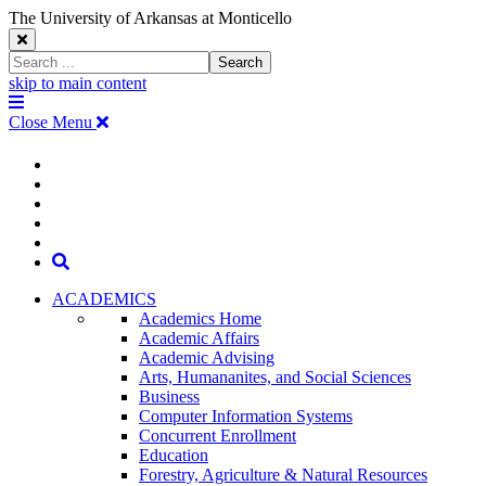
The University of Arkansas at Monticello
Close
Search
Search
Window
skip to main content
The
Menu
University
Close Menu
of
Arkansas
The
myUAM
at
Degrees & Programs
Monticello
University
Apply
Homepage
Give
Translate
of
Search
Arkansas
ACADEMICS
Academics Home
at
Academic Affairs
Academic Advising
Monticello
Arts, Humananites, and Social Sciences
Business
Homepage
Computer Information Systems
Concurrent Enrollment
Education
Forestry, Agriculture & Natural Resources