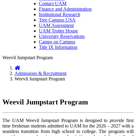
Contact UAM
Finance and Administration
Institutional Research
Tree Campus USA
UAM Assessment
UAM Trotter House
University Reservations
Camps on Campus
Title IX Information
Weevil Jumpstart Program
Home
Admissions & Recruitment
Weevil Jumpstart Program
Weevil Jumpstart Program
The UAM Weevil Jumpstart Program is designed to provide first
time freshman students admitted to UAM for the 2026 – 2027 with a
seamless transition from high school to college. The program will