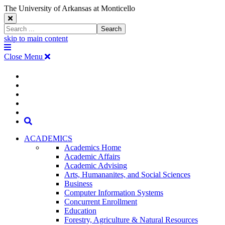
The University of Arkansas at Monticello
Close
Search
Search
Window
skip to main content
The
Menu
University
Close Menu
of
Arkansas
The
myUAM
at
Degrees & Programs
Monticello
University
Apply
Homepage
Give
Translate
of
Search
Arkansas
ACADEMICS
Academics Home
at
Academic Affairs
Academic Advising
Monticello
Arts, Humananites, and Social Sciences
Business
Homepage
Computer Information Systems
Concurrent Enrollment
Education
Forestry, Agriculture & Natural Resources