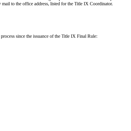
ail to the office address, listed for the Title IX Coordinator.
 process since the issuance of the Title IX Final Rule: