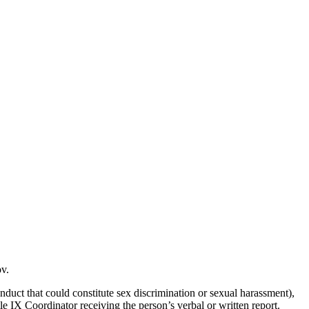
ov.
nduct that could constitute sex discrimination or sexual harassment),
tle IX Coordinator receiving the person’s verbal or written report.