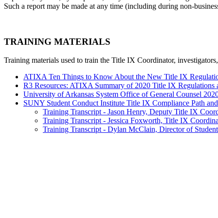
Such a report may be made at any time (including during non-business h
TRAINING MATERIALS
Training materials used to train the Title IX Coordinator, investigator
ATIXA Ten Things to Know About the New Title IX Regulatio
R3 Resources: ATIXA Summary of 2020 Title IX Regulations 
University of Arkansas System Office of General Counsel 2020 
SUNY Student Conduct Institute Title IX Compliance Path and 
Training Transcript - Jason Henry, Deputy Title IX Coor
Training Transcript - Jessica Foxworth, Title IX Coordin
Training Transcript - Dylan McClain, Director of Student 