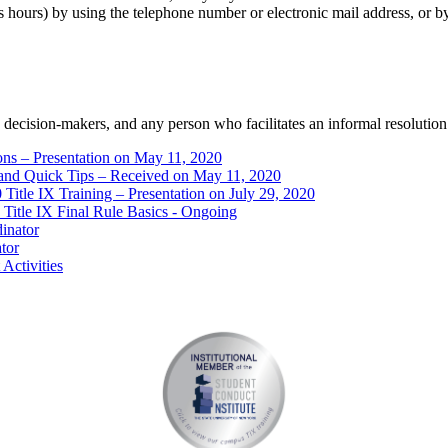
ours) by using the telephone number or electronic mail address, or by m
s, decision-makers, and any person who facilitates an informal resolution
ns – Presentation on May 11, 2020
and Quick Tips – Received on May 11, 2020
Title IX Training – Presentation on July 29, 2020
Title IX Final Rule Basics - Ongoing
dinator
ator
Activities