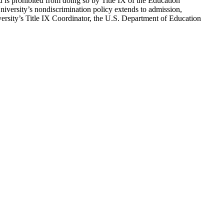
d is prohibited from doing so by Title IX of the Education
versity’s nondiscrimination policy extends to admission,
versity’s Title IX Coordinator, the U.S. Department of Education