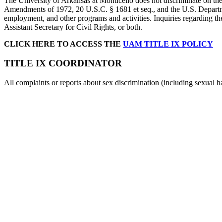
The University of Arkansas at Monticello does not discriminate on the 
Amendments of 1972, 20 U.S.C. § 1681 et seq., and the U.S. Departme
employment, and other programs and activities. Inquiries regarding th
Assistant Secretary for Civil Rights, or both.
CLICK HERE TO ACCESS THE
UAM TITLE IX POLICY
TITLE IX COORDINATOR
All complaints or reports about sex discrimination (including sexual h