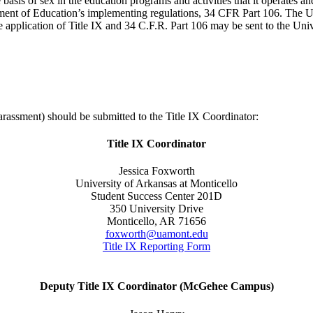
basis of sex in the education programs and activities that it operates an
nt of Education’s implementing regulations, 34 CFR Part 106. The Uni
e application of Title IX and 34 C.F.R. Part 106 may be sent to the Uni
arassment) should be submitted to the Title IX Coordinator:
Title IX Coordinator
Jessica Foxworth
University of Arkansas at Monticello
Student Success Center 201D
350 University Drive
Monticello, AR 71656
foxworth@uamont.edu
Title IX Reporting Form
Deputy Title IX Coordinator (McGehee Campus)