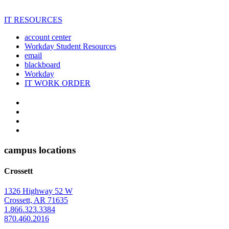
IT RESOURCES
account center
Workday Student Resources
email
blackboard
Workday
IT WORK ORDER
The
YouTube
Twitter
University
Instagram
of
Facebook
Arkansas
campus locations
at
Crossett
Monticello
Homepage
1326 Highway 52 W
Crossett, AR 71635
1.866.323.3384
870.460.2016