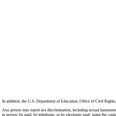
In addition, the U.S. Department of Education, Office of Civil Righ
Any person may report sex discrimination, including sexual harassment 
in person, by mail, by telephone, or by electronic mail, using the conta