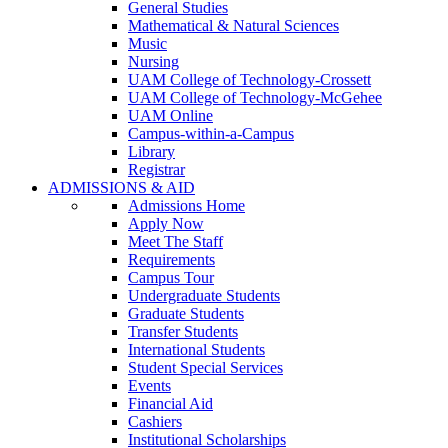
General Studies
Mathematical & Natural Sciences
Music
Nursing
UAM College of Technology-Crossett
UAM College of Technology-McGehee
UAM Online
Campus-within-a-Campus
Library
Registrar
ADMISSIONS & AID
Admissions Home
Apply Now
Meet The Staff
Requirements
Campus Tour
Undergraduate Students
Graduate Students
Transfer Students
International Students
Student Special Services
Events
Financial Aid
Cashiers
Institutional Scholarships