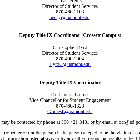
Jason Henry
Director of Student Services
870-460-2103
henryj@uamont.edu
Deputy Title IX Coordinator (Crossett Campus)
Christopher Byrd
Director of Student Services
870-460-2004
ByrdC@uamont.edu
Deputy Title IX Coordinator
Dr. Landon Grimes
Vice-Chancellor for Student Engagement
870-460-1328
GrimesL@uamont.edu
ts, may be contacted by phone at 800-421-3481 or by email at ocr@ed.g
(whether or not the person is the person alleged to be the victim of co
ct information listed above, or by any other means that results in the Ti