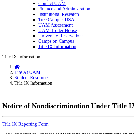
Contact UAM
Finance and Administration
Institutional Research
Tree Campus USA
UAM Assessment
UAM Trotter House
University Reservations
Camps on Campus
Title IX Information
Title IX Information
Home
Life At UAM
Student Resources
Title IX Information
Notice of Nondiscrimination Under Title I
Title IX Reporting Form