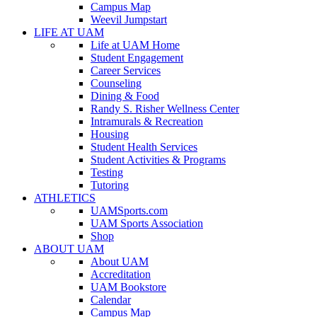
Campus Map
Weevil Jumpstart
LIFE AT UAM
Life at UAM Home
Student Engagement
Career Services
Counseling
Dining & Food
Randy S. Risher Wellness Center
Intramurals & Recreation
Housing
Student Health Services
Student Activities & Programs
Testing
Tutoring
ATHLETICS
UAMSports.com
UAM Sports Association
Shop
ABOUT UAM
About UAM
Accreditation
UAM Bookstore
Calendar
Campus Map