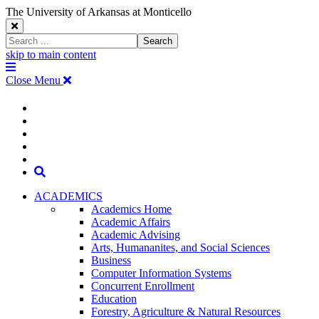
The University of Arkansas at Monticello
Close
Search
Search
Window
skip to main content
The
Menu
University
Close Menu
of
Arkansas
The
myUAM
at
Degrees & Programs
Monticello
University
Apply
Homepage
Give
Translate
of
Search
Arkansas
ACADEMICS
Academics Home
at
Academic Affairs
Academic Advising
Monticello
Arts, Humananites, and Social Sciences
Business
Homepage
Computer Information Systems
Concurrent Enrollment
Education
Forestry, Agriculture & Natural Resources