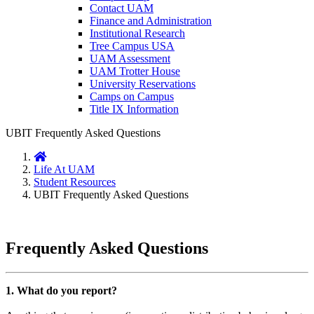
Contact UAM
Finance and Administration
Institutional Research
Tree Campus USA
UAM Assessment
UAM Trotter House
University Reservations
Camps on Campus
Title IX Information
UBIT Frequently Asked Questions
Home
Life At UAM
Student Resources
UBIT Frequently Asked Questions
Frequently Asked Questions
1. What do you report?