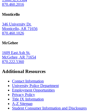
870.460.2016
Monticello
346 University Dr.
Monticello, AR 71656
870.460.1026
McGehee
1609 East Ash St.
McGehee, AR 71654
870.222.5360
Additional Resources
Contact Information
University Police Department
Employment Opportunities
Privacy Policy
Title IX Information
A-Z Sitemap
Student Consumer Information and Disclosures