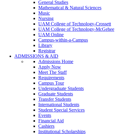
General Studies
Mathematical & Natural Sciences
Music
Nursing
UAM College of Technology-Crossett
UAM College of Technology-McGehee
UAM Online
Campus-within-a-Campus
Library
Registrar
ADMISSIONS & AID
Admissions Home
Apply Now
Meet The Staff
Requirements
Campus Tour
Undergraduate Students
Graduate Students
Transfer Students
International Students
Student Special Services
Events
Financial Aid
Cashiers
Institutional Scholarships