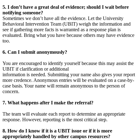
5. I don’t have a great deal of evidence; should I wait before
notifying someone?
Sometimes we don’t have all the evidence. Let the University
Behavioral Intervention Team (UBIT) weigh the information and
see if gathering more facts is warranted as a response plan is
evaluated. Bring what you have because others may have evidence
too.
6. Can I submit anonymously?
You are encouraged to identify yourself because this may assist the
UBIT if clarification or additional
information is needed. Submitting your name also gives your report
more credence. Anonymous entries will be evaluated on a case-by-
case basis. Your name will remain anonymous to the person of
concern.
7. What happens after I make the referral?
The team will evaluate each report to determine an appropriate
response. However, reporting is the most critical step.
8. How do I know if it is a UBIT issue or if it is more
appropriately handled by other campus resources?