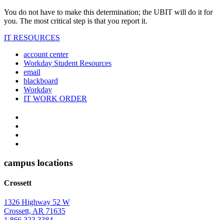
You do not have to make this determination; the UBIT will do it for
you. The most critical step is that you report it.
IT RESOURCES
account center
Workday Student Resources
email
blackboard
Workday
IT WORK ORDER
The
YouTube
Twitter
University
Instagram
of
Facebook
Arkansas
campus locations
at
Crossett
Monticello
Homepage
1326 Highway 52 W
Crossett, AR 71635
1.866.323.3384