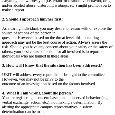
Anything that worries you (i.e. erratic or distributive behavior, drug
and/or alcohol abuse, disturbing writings, etc.) might prompt you to
make a report.
2. Should I approach him/her first?
As a caring individual, you may desire to reason with or explore the
source of actions of the person in
question. However, based on the threat level, this mentoring
approach may not be the best course of action. Always assess the
risk. Should you have any concern about your safety or the safety of
others, your best course of action for all involved is to report to
individuals who are trained in these areas.
3. How will I know that the situation has been addressed?
UBIT will address every report that is brought to the committee.
However, you may not be privy to the
outcome of an investigation based on the factors involved.
4. What if I am wrong about the person?
You are registering a concern based on an observed behavior (e.g.,
verbal exchange, action, etc.), not making a determination. By
alerting the appropriate campus representatives, a safety
determination can be made.