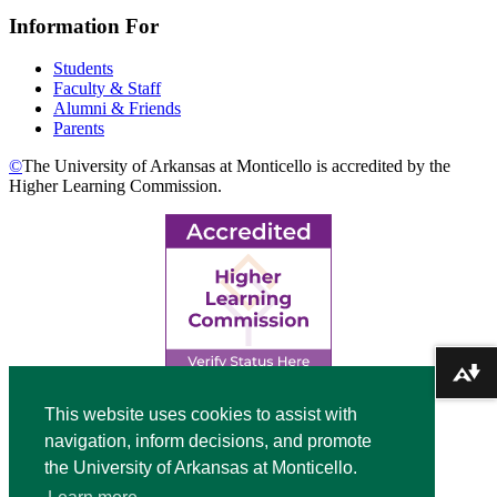
Information For
Students
Faculty & Staff
Alumni & Friends
Parents
©
The University of Arkansas at Monticello is accredited by the
Higher Learning Commission.
Download alternative formats ...
Top
This website uses cookies to assist with
navigation, inform decisions, and promote
Video
the University of Arkansas at Monticello.
Modal