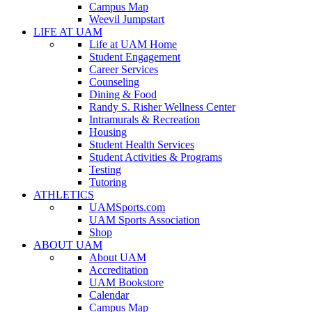
Campus Map
Weevil Jumpstart
LIFE AT UAM
Life at UAM Home
Student Engagement
Career Services
Counseling
Dining & Food
Randy S. Risher Wellness Center
Intramurals & Recreation
Housing
Student Health Services
Student Activities & Programs
Testing
Tutoring
ATHLETICS
UAMSports.com
UAM Sports Association
Shop
ABOUT UAM
About UAM
Accreditation
UAM Bookstore
Calendar
Campus Map