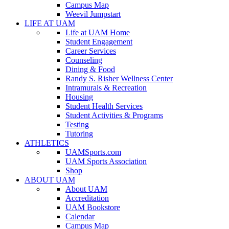
Campus Map
Weevil Jumpstart
LIFE AT UAM
Life at UAM Home
Student Engagement
Career Services
Counseling
Dining & Food
Randy S. Risher Wellness Center
Intramurals & Recreation
Housing
Student Health Services
Student Activities & Programs
Testing
Tutoring
ATHLETICS
UAMSports.com
UAM Sports Association
Shop
ABOUT UAM
About UAM
Accreditation
UAM Bookstore
Calendar
Campus Map