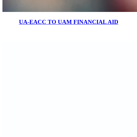
UA-EACC TO UAM FINANCIAL AID