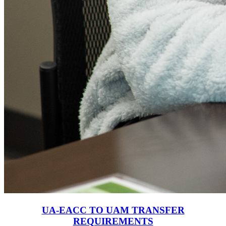
UA-EACC TO UAM TRANSFER
REQUIREMENTS