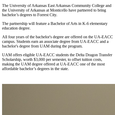
UAEACC
The University of Arkansas East Arkansas Community College and
to
the University of Arkansas at Monticello have partnered to bring
UAM
bachelor’s degrees to Forrest City.
The partnership will feature a Bachelor of Arts in K-6 elementary
education degree.
All four years of the bachelor's degree are offered on the UA-EACC
campus. Students earn an associate degree from UA-EACC and a
bachelor's degree from UAM during the program.
UAM offers eligible UA-EACC students the Delta Dragon Transfer
Scholarship, worth $3,000 per semester, to offset tuition costs,
making the UAM degree offered at UA-EACC one of the most
affordable bachelor’s degrees in the state.