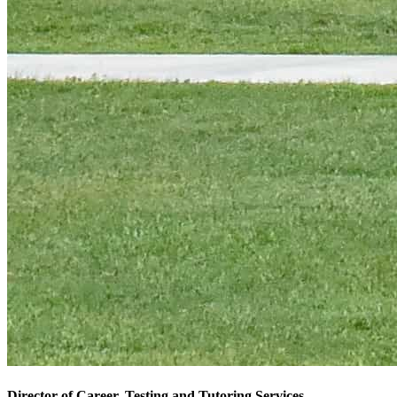
Director of Career, Testing and Tutoring Services