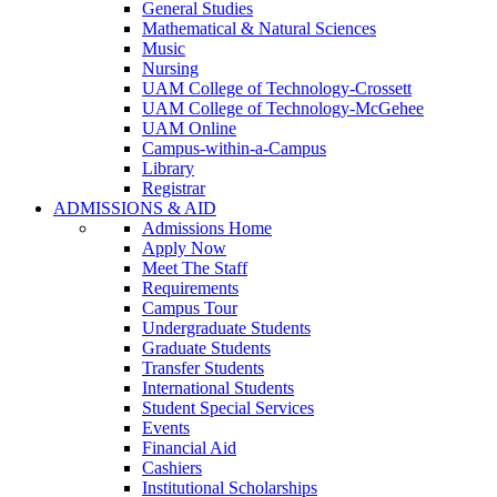
General Studies
Mathematical & Natural Sciences
Music
Nursing
UAM College of Technology-Crossett
UAM College of Technology-McGehee
UAM Online
Campus-within-a-Campus
Library
Registrar
ADMISSIONS & AID
Admissions Home
Apply Now
Meet The Staff
Requirements
Campus Tour
Undergraduate Students
Graduate Students
Transfer Students
International Students
Student Special Services
Events
Financial Aid
Cashiers
Institutional Scholarships