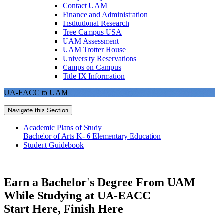
Contact UAM
Finance and Administration
Institutional Research
Tree Campus USA
UAM Assessment
UAM Trotter House
University Reservations
Camps on Campus
Title IX Information
UA-EACC to UAM
Navigate this Section
Academic Plans of Study
Bachelor of Arts K- 6 Elementary Education
Student Guidebook
Earn a Bachelor's Degree From UAM
While Studying at UA-EACC
Start Here, Finish Here