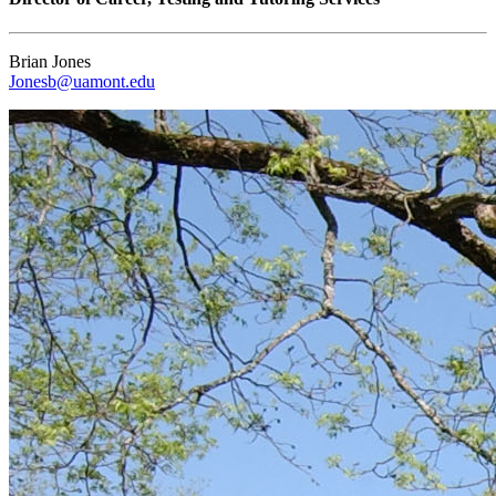
Brian Jones
Jonesb@uamont.edu