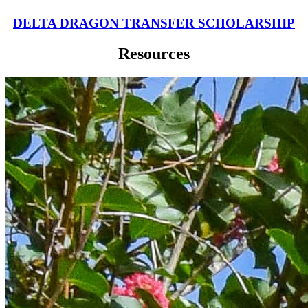
DELTA DRAGON TRANSFER SCHOLARSHIP
Resources