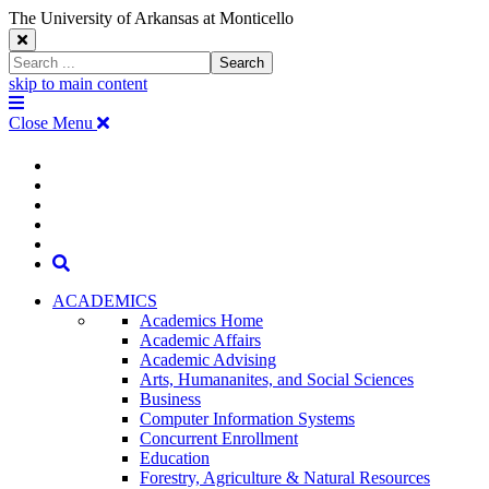
The University of Arkansas at Monticello
Close
Search
Search
Window
skip to main content
The
Menu
University
Close Menu
of
Arkansas
The
myUAM
at
Degrees & Programs
Monticello
University
Apply
Homepage
Give
Translate
of
Search
Arkansas
ACADEMICS
Academics Home
at
Academic Affairs
Academic Advising
Monticello
Arts, Humananites, and Social Sciences
Business
Homepage
Computer Information Systems
Concurrent Enrollment
Education
Forestry, Agriculture & Natural Resources