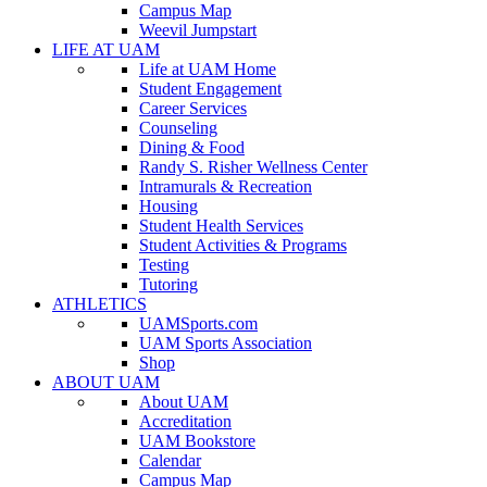
Campus Map
Weevil Jumpstart
LIFE AT UAM
Life at UAM Home
Student Engagement
Career Services
Counseling
Dining & Food
Randy S. Risher Wellness Center
Intramurals & Recreation
Housing
Student Health Services
Student Activities & Programs
Testing
Tutoring
ATHLETICS
UAMSports.com
UAM Sports Association
Shop
ABOUT UAM
About UAM
Accreditation
UAM Bookstore
Calendar
Campus Map