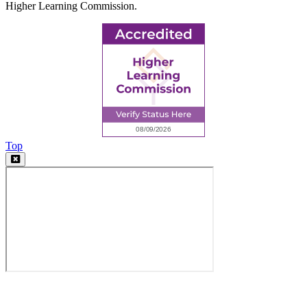
Higher Learning Commission.
Top
Video
Modal