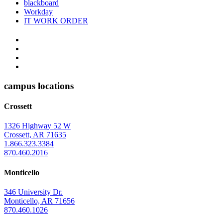
blackboard
Workday
IT WORK ORDER
The
YouTube
Twitter
University
Instagram
of
Facebook
Arkansas
campus locations
at
Crossett
Monticello
Homepage
1326 Highway 52 W
Crossett, AR 71635
1.866.323.3384
870.460.2016
Monticello
346 University Dr.
Monticello, AR 71656
870.460.1026