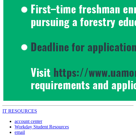
IT RESOURCES
account center
Workday Student Resources
email