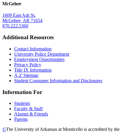
McGehee
1609 East Ash St.
McGehee, AR 71654
870.222.5360
Additional Resources
Contact Information
University Police Department
Employment Opportunities
Privacy Policy
Title IX Information
A-Z Sitemap
Student Consumer Information and Disclosures
Information For
Students
Faculty & Staff
Alumni & Friends
Parents
©
The University of Arkansas at Monticello is accredited by the