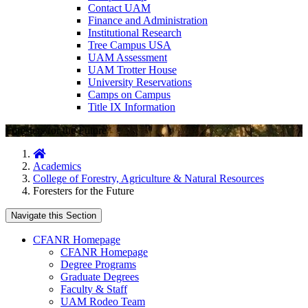
Contact UAM
Finance and Administration
Institutional Research
Tree Campus USA
UAM Assessment
UAM Trotter House
University Reservations
Camps on Campus
Title IX Information
Foresters for the Future
Home
Academics
College of Forestry, Agriculture & Natural Resources
Foresters for the Future
Navigate this Section
CFANR Homepage
CFANR Homepage
Degree Programs
Graduate Degrees
Faculty & Staff
UAM Rodeo Team