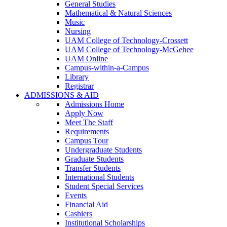
General Studies
Mathematical & Natural Sciences
Music
Nursing
UAM College of Technology-Crossett
UAM College of Technology-McGehee
UAM Online
Campus-within-a-Campus
Library
Registrar
ADMISSIONS & AID
Admissions Home
Apply Now
Meet The Staff
Requirements
Campus Tour
Undergraduate Students
Graduate Students
Transfer Students
International Students
Student Special Services
Events
Financial Aid
Cashiers
Institutional Scholarships