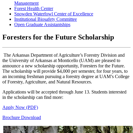
Management
Forest Health Center
Snowden Waterfowl Center of Excellence
Institutional Biosafety Committee
Open Graduate Assistantships
Foresters for the Future Scholarship
The Arkansas Department of Agriculture’s Forestry Division and
the University of Arkansas at Monticello (UAM) are pleased to
announce a new scholarship opportunity, Foresters for the Future.
The scholarship will provide $4,000 per semester, for four years, to
an incoming freshman pursuing a forestry degree at UAM’s College
of Forestry, Agriculture, and Natural Resources.
Applications will be accepted through June 13. Students interested
in the scholarship can find more:
Apply Now (PDF)
Brochure Download