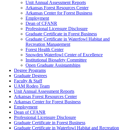
Unit Annual Assessment Reports
Arkansas Forest Resources Center
Arkansas Center for Forest Business
Employment
Dean of CFANR
Professional Licensure Disclosure
Graduate Certificate in Forest Business
Graduate Certificate in Waterfowl Habitat and
Recreation Management
Forest Health Center
Snowden Waterfowl Center of Excellence
Institutional Biosafety Committee
Open Graduate Assistantships
Degree Programs
Graduate Degrees
Faculty & Staff
UAM Rodeo Team
Unit Annual Assessment Reports
Arkansas Forest Resources Center
Arkansas Center for Forest Business
Employment
Dean of CFANR
Professional Licensure Disclosure
Graduate Certificate in Forest Business
Graduate Certificate in Waterfowl Habitat and Recreation