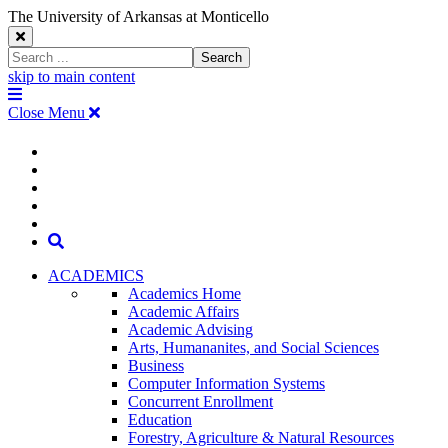
The University of Arkansas at Monticello
Close
Search
Search
Window
skip to main content
The
Menu
University
Close Menu
of
Arkansas
The
myUAM
at
Degrees & Programs
Monticello
University
Apply
Homepage
Give
Translate
of
Search
Arkansas
ACADEMICS
Academics Home
at
Academic Affairs
Academic Advising
Monticello
Arts, Humananites, and Social Sciences
Business
Homepage
Computer Information Systems
Concurrent Enrollment
Education
Forestry, Agriculture & Natural Resources