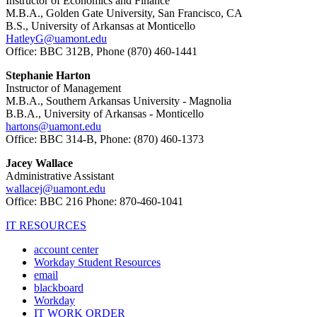
Instructor of Economics and Finance
M.B.A., Golden Gate University, San Francisco, CA
B.S., University of Arkansas at Monticello
HatleyG@uamont.edu
Office: BBC 312B, Phone (870) 460-1441
Stephanie Harton
Instructor of Management
M.B.A., Southern Arkansas University - Magnolia
B.B.A., University of Arkansas - Monticello
hartons@uamont.edu
Office: BBC 314-B, Phone: (870) 460-1373
Jacey Wallace
Administrative Assistant
wallacej@uamont.edu
Office: BBC 216 Phone: 870-460-1041
IT RESOURCES
account center
Workday Student Resources
email
blackboard
Workday
IT WORK ORDER