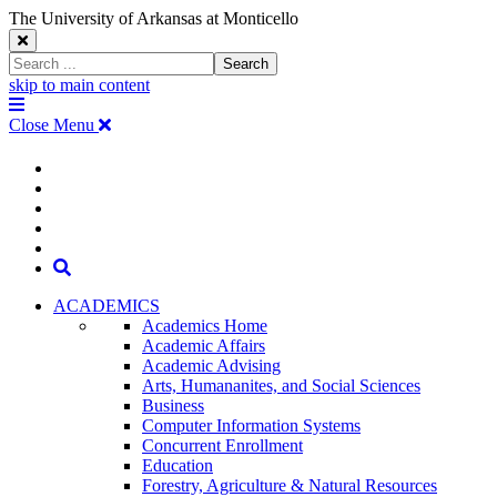
The University of Arkansas at Monticello
Close
Search
Search
Window
skip to main content
The
Menu
University
Close Menu
of
Arkansas
The
myUAM
at
Degrees & Programs
Monticello
University
Apply
Homepage
Give
Translate
of
Search
Arkansas
ACADEMICS
Academics Home
at
Academic Affairs
Academic Advising
Monticello
Arts, Humananites, and Social Sciences
Business
Homepage
Computer Information Systems
Concurrent Enrollment
Education
Forestry, Agriculture & Natural Resources