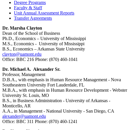
Degree Programs
Faculty & Staff
Unit Annual Assessment Reports
Transfer Agreements
Dr. Marsha Clayton
Dean of the School of Business
Ph.D., Economics – University of Mississippi
M.S., Economics - University of Mississippi
B.S., Economics – Arkansas State University
clayton@uamont.edu
Office: BBC 216 Phone: (870) 460-1041
Dr. Michael A. Alexander Sr.
Professor, Management
D.B.A., with emphasis in Human Resource Management - Nova
Southeastern University Fort Lauderdale, FL
M.B.A., with emphasis in Human Resource Development - Webster
University St. Louis, MO
B.S., in Business Administration - University of Arkansas -
Monticello, AR
A.A., in Management - National University - San Diego, CA
alexander@uamont.edu
Office: BBC 311 Phone: (870) 460-1241