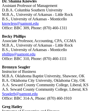
Dr. Shanna Knowles
Assistant Professor of Management
D.B.A. Columbia Southern University
M.B.A., University of Arkansas - Little Rock
B.S., University of Arkansas - Monticello
knowless@uamont.edu
Office: BBC 309, Phone: (870) 460-1311
Becky Phillips
Associate Professor, Accounting, CPA, CGMA
M.B.A., University of Arkansas - Little Rock
B.S., University of Arkansas - Monticello
phillips@uamont.edu
Office: BBC 310, Phone: (870) 460-1111
Brennyn Seagler
Instructor of Business
M.B.A. Oklahoma Baptist University, Shawnee, OK
B.A. Oklahoma City University, Oklahoma City, OK
A.A. Seward County Community College, Liberal, KS
A.S. Seward County Community College, Liberal, KS
Seaglerb@uamont.edu
Office: BBC 314-A, Phone: (870) 460-1910
Greg Hatley