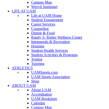
Campus Map
Weevil Jumpstart
LIFE AT UAM
Life at UAM Home
Student Engagement
Career Services
Counseling
Dining & Food
Randy S. Risher Wellness Center
Intramurals & Recreation
Housing
Student Health Services
Student Activities & Programs
Testing
Tutoring
ATHLETICS
UAMSports.com
UAM Sports Association
Shop
ABOUT UAM
About UAM
Accreditation
UAM Bookstore
Calendar
Campus Map