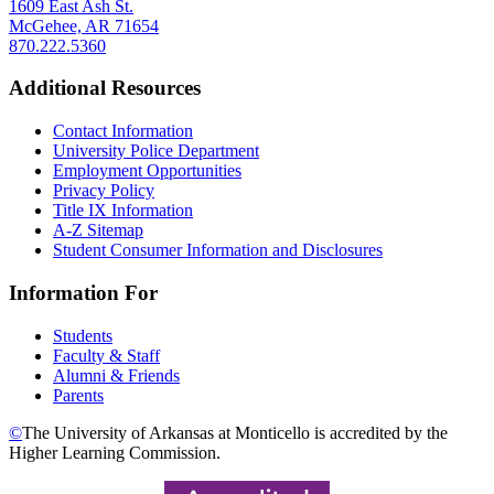
1609 East Ash St.
McGehee, AR 71654
870.222.5360
Additional Resources
Contact Information
University Police Department
Employment Opportunities
Privacy Policy
Title IX Information
A-Z Sitemap
Student Consumer Information and Disclosures
Information For
Students
Faculty & Staff
Alumni & Friends
Parents
©
The University of Arkansas at Monticello is accredited by the
Higher Learning Commission.