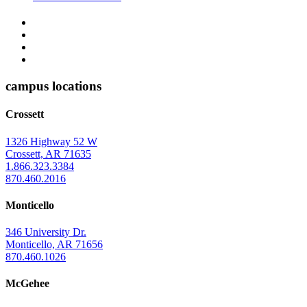
The
YouTube
Twitter
University
Instagram
of
Facebook
Arkansas
campus locations
at
Crossett
Monticello
Homepage
1326 Highway 52 W
Crossett, AR 71635
1.866.323.3384
870.460.2016
Monticello
346 University Dr.
Monticello, AR 71656
870.460.1026
McGehee