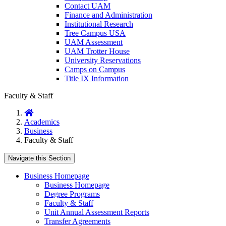
Contact UAM
Finance and Administration
Institutional Research
Tree Campus USA
UAM Assessment
UAM Trotter House
University Reservations
Camps on Campus
Title IX Information
Faculty & Staff
Home
Academics
Business
Faculty & Staff
Navigate this Section
Business Homepage
Business Homepage
Degree Programs
Faculty & Staff
Unit Annual Assessment Reports
Transfer Agreements