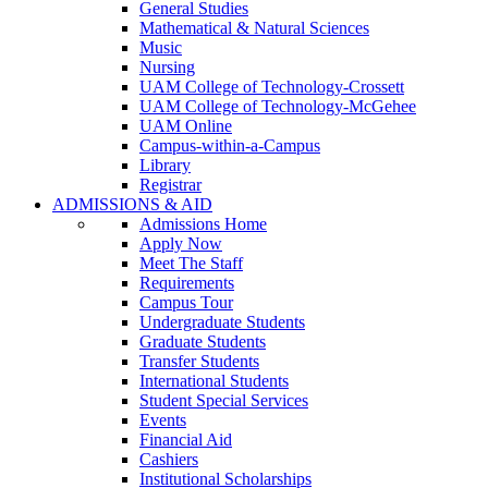
General Studies
Mathematical & Natural Sciences
Music
Nursing
UAM College of Technology-Crossett
UAM College of Technology-McGehee
UAM Online
Campus-within-a-Campus
Library
Registrar
ADMISSIONS & AID
Admissions Home
Apply Now
Meet The Staff
Requirements
Campus Tour
Undergraduate Students
Graduate Students
Transfer Students
International Students
Student Special Services
Events
Financial Aid
Cashiers
Institutional Scholarships