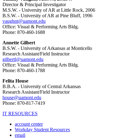
Director & Principal Investigator
M.S.W. - University of AR at Little Rock, 2006
B.S.W. - University of AR at Pine Bluff, 1996
vaughnt@uamont.edu
Office: Visual & Performing Arts Bldg.
Phone: 870-460-1688
Annette Gilbert
B.S.W. - University of Arkansas at Monticello
Research Assistant/Field Instructor
gilbertl@uamont.edu
Office: Visual & Performing Arts Bldg.
Phone: 870-460-1788
Felita House
B.B.A. - University of Central Arkansas
Research Assistant/Field Instructor
house@uamont.edu
Phone: 870-817-7419
IT RESOURCES
account center
Workday Student Resources
email