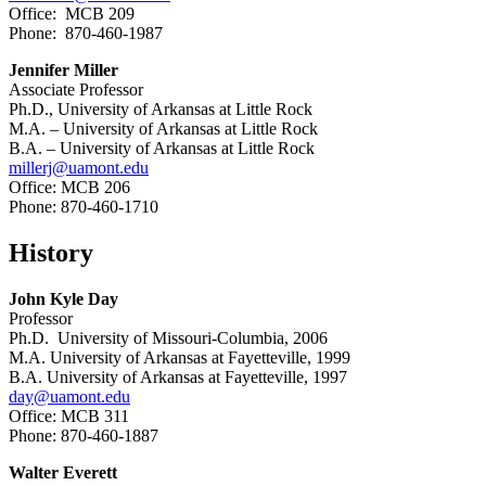
Office: MCB 209
Phone: 870-460-1987
Jennifer Miller
Associate Professor
Ph.D., University of Arkansas at Little Rock
M.A. – University of Arkansas at Little Rock
B.A. – University of Arkansas at Little Rock
millerj@uamont.edu
Office: MCB 206
Phone: 870-460-1710
History
John Kyle Day
Professor
Ph.D. University of Missouri-Columbia, 2006
M.A. University of Arkansas at Fayetteville, 1999
B.A. University of Arkansas at Fayetteville, 1997
day@uamont.edu
Office: MCB 311
Phone: 870-460-1887
Walter Everett