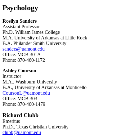
Psychology
Rosilyn Sanders
Assistant Professor
Ph.D. William James College
M.A. University of Arkansas at Little Rock
B.A. Philander Smith University
sanders@uamont.edu
Office: MCB 301A
Phone: 870-460-1172
Ashley Courson
Instructor
M.A., Washburn University
B.A., University of Arkansas at Monticello
CoursonL@uamont.edu
Office: MCB 303
Phone: 870-460-1479
Richard Clubb
Emeritus
Ph.D., Texas Christian University
clubb@uamont.edu