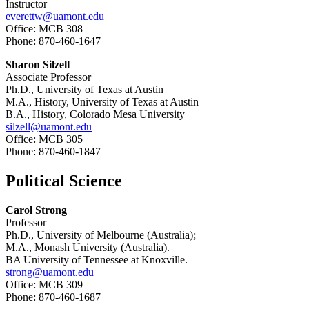
Instructor
everettw@uamont.edu
Office: MCB 308
Phone: 870-460-1647
Sharon Silzell
Associate Professor
Ph.D., University of Texas at Austin
M.A., History, University of Texas at Austin
B.A., History, Colorado Mesa University
silzell@uamont.edu
Office: MCB 305
Phone: 870-460-1847
Political Science
Carol Strong
Professor
Ph.D., University of Melbourne (Australia);
M.A., Monash University (Australia).
BA University of Tennessee at Knoxville.
strong@uamont.edu
Office: MCB 309
Phone: 870-460-1687