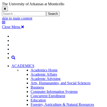
The University of Arkansas at Monticello
Close
Search
Search
Window
skip to main content
The
Menu
University
Close Menu
of
Arkansas
The
myUAM
at
Degrees & Programs
Monticello
University
Apply
Homepage
Give
Translate
of
Search
Arkansas
ACADEMICS
Academics Home
at
Academic Affairs
Academic Advising
Monticello
Arts, Humananites, and Social Sciences
Business
Homepage
Computer Information Systems
Concurrent Enrollment
Education
Forestry, Agriculture & Natural Resources