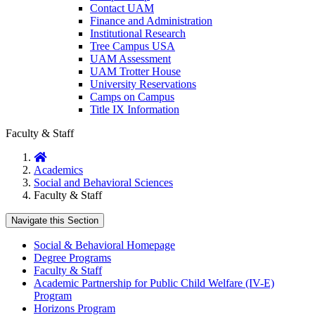
Contact UAM
Finance and Administration
Institutional Research
Tree Campus USA
UAM Assessment
UAM Trotter House
University Reservations
Camps on Campus
Title IX Information
Faculty & Staff
Home
Academics
Social and Behavioral Sciences
Faculty & Staff
Navigate this Section
Social & Behavioral Homepage
Degree Programs
Faculty & Staff
Academic Partnership for Public Child Welfare (IV-E)
Program
Horizons Program