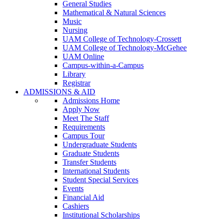
General Studies
Mathematical & Natural Sciences
Music
Nursing
UAM College of Technology-Crossett
UAM College of Technology-McGehee
UAM Online
Campus-within-a-Campus
Library
Registrar
ADMISSIONS & AID
Admissions Home
Apply Now
Meet The Staff
Requirements
Campus Tour
Undergraduate Students
Graduate Students
Transfer Students
International Students
Student Special Services
Events
Financial Aid
Cashiers
Institutional Scholarships