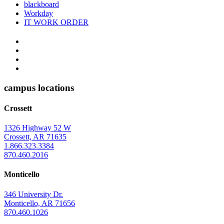
blackboard
Workday
IT WORK ORDER
The
YouTube
Twitter
University
Instagram
of
Facebook
Arkansas
campus locations
at
Crossett
Monticello
Homepage
1326 Highway 52 W
Crossett, AR 71635
1.866.323.3384
870.460.2016
Monticello
346 University Dr.
Monticello, AR 71656
870.460.1026