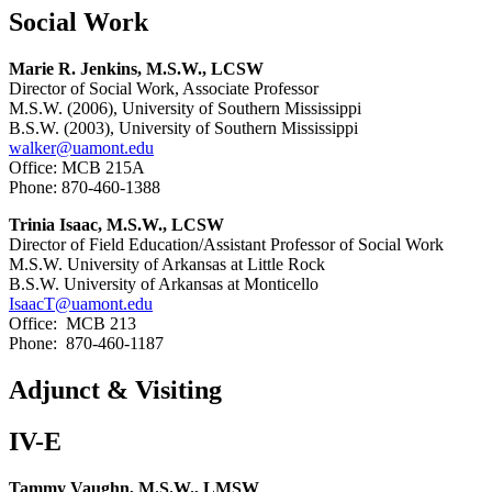
Social Work
Marie R. Jenkins, M.S.W., LCSW
Director of Social Work, Associate Professor
M.S.W. (2006), University of Southern Mississippi
B.S.W. (2003), University of Southern Mississippi
walker@uamont.edu
Office: MCB 215A
Phone: 870-460-1388
Trinia Isaac, M.S.W., LCSW
Director of Field Education/Assistant Professor of Social Work
M.S.W. University of Arkansas at Little Rock
B.S.W. University of Arkansas at Monticello
IsaacT@uamont.edu
Office: MCB 213
Phone: 870-460-1187
Adjunct & Visiting
IV-E
Tammy Vaughn, M.S.W., LMSW