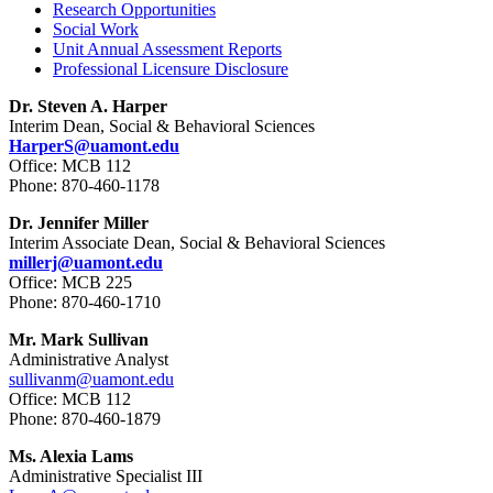
Research Opportunities
Social Work
Unit Annual Assessment Reports
Professional Licensure Disclosure
Dr. Steven A. Harper
Interim Dean, Social & Behavioral Sciences
HarperS@uamont.edu
Office: MCB 112
Phone: 870-460-1178
Dr. Jennifer Miller
Interim Associate Dean, Social & Behavioral Sciences
millerj@uamont.edu
Office: MCB 225
Phone: 870-460-1710
Mr. Mark Sullivan
Administrative Analyst
sullivanm@uamont.edu
Office: MCB 112
Phone: 870-460-1879
Ms. Alexia Lams
Administrative Specialist III