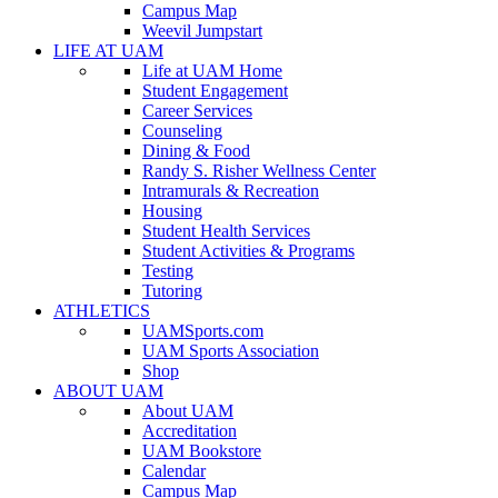
Campus Map
Weevil Jumpstart
LIFE AT UAM
Life at UAM Home
Student Engagement
Career Services
Counseling
Dining & Food
Randy S. Risher Wellness Center
Intramurals & Recreation
Housing
Student Health Services
Student Activities & Programs
Testing
Tutoring
ATHLETICS
UAMSports.com
UAM Sports Association
Shop
ABOUT UAM
About UAM
Accreditation
UAM Bookstore
Calendar
Campus Map