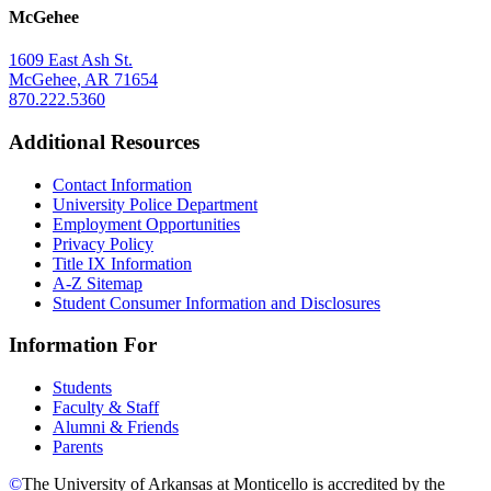
McGehee
1609 East Ash St.
McGehee, AR 71654
870.222.5360
Additional Resources
Contact Information
University Police Department
Employment Opportunities
Privacy Policy
Title IX Information
A-Z Sitemap
Student Consumer Information and Disclosures
Information For
Students
Faculty & Staff
Alumni & Friends
Parents
©
The University of Arkansas at Monticello is accredited by the