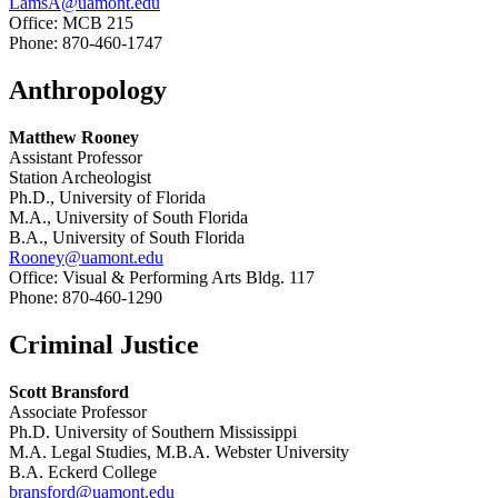
LamsA@uamont.edu
Office: MCB 215
Phone: 870-460-1747
Anthropology
Matthew Rooney
Assistant Professor
Station Archeologist
Ph.D., University of Florida
M.A., University of South Florida
B.A., University of South Florida
Rooney@uamont.edu
Office: Visual & Performing Arts Bldg. 117
Phone: 870-460-1290
Criminal Justice
Scott Bransford
Associate Professor
Ph.D. University of Southern Mississippi
M.A. Legal Studies, M.B.A. Webster University
B.A. Eckerd College
bransford@uamont.edu