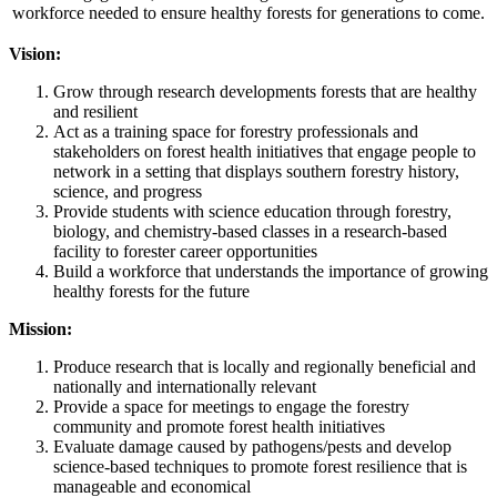
workforce needed to ensure healthy forests for generations to come.
Vision:
Grow through research developments forests that are healthy
and resilient
Act as a training space for forestry professionals and
stakeholders on forest health initiatives that engage people to
network in a setting that displays southern forestry history,
science, and progress
Provide students with science education through forestry,
biology, and chemistry-based classes in a research-based
facility to forester career opportunities
Build a workforce that understands the importance of growing
healthy forests for the future
Mission:
Produce research that is locally and regionally beneficial and
nationally and internationally relevant
Provide a space for meetings to engage the forestry
community and promote forest health initiatives
Evaluate damage caused by pathogens/pests and develop
science-based techniques to promote forest resilience that is
manageable and economical