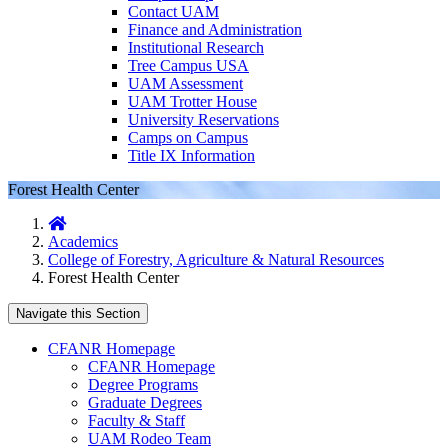
Contact UAM
Finance and Administration
Institutional Research
Tree Campus USA
UAM Assessment
UAM Trotter House
University Reservations
Camps on Campus
Title IX Information
Forest Health Center
Home
Academics
College of Forestry, Agriculture & Natural Resources
Forest Health Center
Navigate this Section
CFANR Homepage
CFANR Homepage
Degree Programs
Graduate Degrees
Faculty & Staff
UAM Rodeo Team