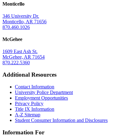
Monticello
346 University Dr.
Monticello, AR 71656
870.460.1026
McGehee
1609 East Ash St.
McGehee, AR 71654
870.222.5360
Additional Resources
Contact Information
University Police Department
Employment Opportunities
Privacy Policy
Title IX Information
A-Z Sitemap
Student Consumer Information and Disclosures
Information For