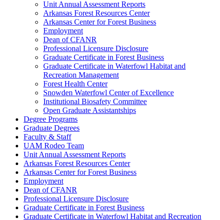
Unit Annual Assessment Reports
Arkansas Forest Resources Center
Arkansas Center for Forest Business
Employment
Dean of CFANR
Professional Licensure Disclosure
Graduate Certificate in Forest Business
Graduate Certificate in Waterfowl Habitat and
Recreation Management
Forest Health Center
Snowden Waterfowl Center of Excellence
Institutional Biosafety Committee
Open Graduate Assistantships
Degree Programs
Graduate Degrees
Faculty & Staff
UAM Rodeo Team
Unit Annual Assessment Reports
Arkansas Forest Resources Center
Arkansas Center for Forest Business
Employment
Dean of CFANR
Professional Licensure Disclosure
Graduate Certificate in Forest Business
Graduate Certificate in Waterfowl Habitat and Recreation