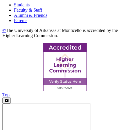
Students
Faculty & Staff
Alumni & Friends
Parents
©
The University of Arkansas at Monticello is accredited by the
Higher Learning Commission.
Top
Video
Modal