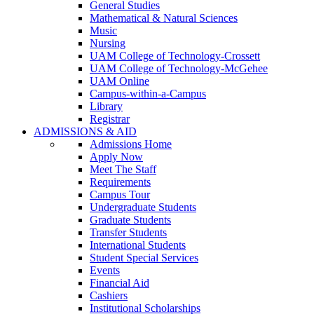
General Studies
Mathematical & Natural Sciences
Music
Nursing
UAM College of Technology-Crossett
UAM College of Technology-McGehee
UAM Online
Campus-within-a-Campus
Library
Registrar
ADMISSIONS & AID
Admissions Home
Apply Now
Meet The Staff
Requirements
Campus Tour
Undergraduate Students
Graduate Students
Transfer Students
International Students
Student Special Services
Events
Financial Aid
Cashiers
Institutional Scholarships