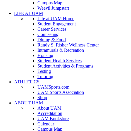
Campus Map
Weevil Jumpstart
LIFE AT UAM
Life at UAM Home
Student Engagement
Career Services
Counseling
Dining & Food
Randy S. Risher Wellness Center
Intramurals & Recreation
Housing
Student Health Services
Student Activities & Programs
Testing
Tutoring
ATHLETICS
UAMSports.com
UAM Sports Association
Shop
ABOUT UAM
About UAM
Accreditation
UAM Bookstore
Calendar
Campus Map