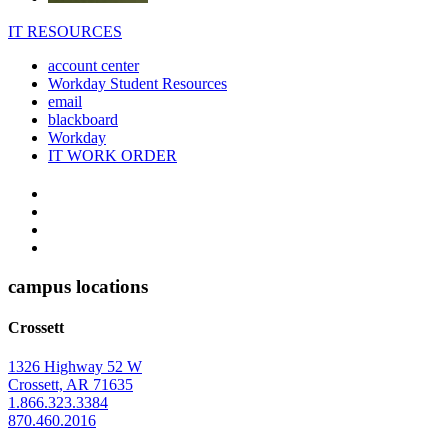
IT RESOURCES
account center
Workday Student Resources
email
blackboard
Workday
IT WORK ORDER
The
YouTube
Twitter
University
Instagram
of
Facebook
Arkansas
campus locations
at
Crossett
Monticello
Homepage
1326 Highway 52 W
Crossett, AR 71635
1.866.323.3384
870.460.2016