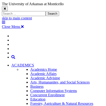
The University of Arkansas at Monticello
Close
Search
Search
Window
skip to main content
The
Menu
University
Close Menu
of
Arkansas
The
myUAM
at
Degrees & Programs
Monticello
University
Apply
Homepage
Give
Translate
of
Search
Arkansas
ACADEMICS
Academics Home
at
Academic Affairs
Academic Advising
Monticello
Arts, Humananites, and Social Sciences
Business
Homepage
Computer Information Systems
Concurrent Enrollment
Education
Forestry, Agriculture & Natural Resources