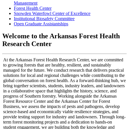
Management
Forest Health Center
Snowden Waterfowl Center of Excellence
Institutional Biosafety Committee
Open Graduate Assistantships
Welcome to the Arkansas Forest Health
Research Center
At the Arkansas Forest Health Research Center, we are committed
to growing forests that are healthy, resilient, and sustainably
managed for the future. We conduct research that delivers practical
solutions for local and regional challenges while contributing to the
global conversation on forest health. As a forward-thinking hub, we
bring together scientists, students, industry leaders, and landowners
in a collaborative space that highlights the history, science, and
progress of Southern forestry. Working alongside the Arkansas
Forest Resource Center and the Arkansas Center for Forest
Business, we assess the impacts of pests and pathogens, develop
science-based and economically viable resilience strategies, and
provide testing support for industry and landowners. Through long-
term forest monitoring projects and a dedication to hands-on
student engagement, we are building both the knowledge and