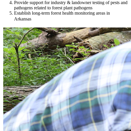
Provide support for industry & landowner testing of pests and
pathogens related to forest plant pathogens
Establish long-term forest health monitoring areas in
Arkansas