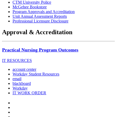
CTM University Police
McGehee Bookstore
Program Approvals and Accreditation
Unit Annual Assessment Reports
Professional Licensure Disclosure
Approval & Accreditation
Practical Nursing Program Outcomes
IT RESOURCES
account center
Workday Student Resources
email
blackboard
Workday
IT WORK ORDER
The
YouTube
Twitter
University
Instagram
Facebook