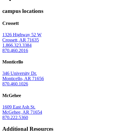
of
Arkansas
campus locations
at
Crossett
Monticello
Homepage
1326 Highway 52 W
Crossett, AR 71635
1.866.323.3384
870.460.2016
Monticello
346 University Dr.
Monticello, AR 71656
870.460.1026
McGehee
1609 East Ash St.
McGehee, AR 71654
870.222.5360
Additional Resources