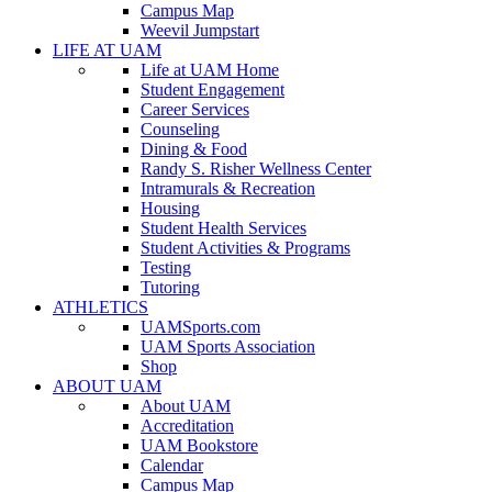
Campus Map
Weevil Jumpstart
LIFE AT UAM
Life at UAM Home
Student Engagement
Career Services
Counseling
Dining & Food
Randy S. Risher Wellness Center
Intramurals & Recreation
Housing
Student Health Services
Student Activities & Programs
Testing
Tutoring
ATHLETICS
UAMSports.com
UAM Sports Association
Shop
ABOUT UAM
About UAM
Accreditation
UAM Bookstore
Calendar
Campus Map