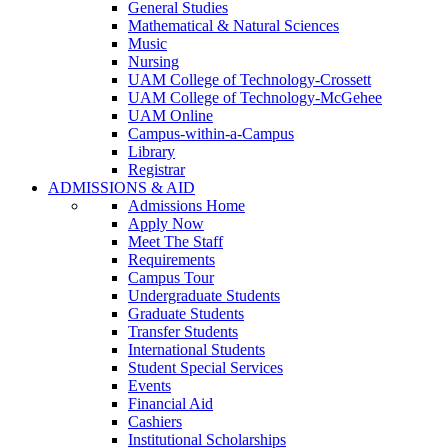
General Studies
Mathematical & Natural Sciences
Music
Nursing
UAM College of Technology-Crossett
UAM College of Technology-McGehee
UAM Online
Campus-within-a-Campus
Library
Registrar
ADMISSIONS & AID
Admissions Home
Apply Now
Meet The Staff
Requirements
Campus Tour
Undergraduate Students
Graduate Students
Transfer Students
International Students
Student Special Services
Events
Financial Aid
Cashiers
Institutional Scholarships