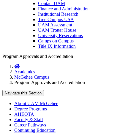
Contact UAM
Finance and Administration
Institutional Research
Tree Campus USA
UAM Assessment
UAM Trotter House
University Reservations
Camps on Campus
Title IX Information
Program Approvals and Accreditation
Home
Academics
McGehee Campus
Program Approvals and Accreditation
Navigate this Section
About UAM McGehee
Degree Programs
AHEOTA
Faculty & Staff
Career Pathways
Continuing Education