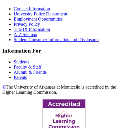
Contact Information
University Police Department
Employment Opportunities
Privacy Policy
Title IX Information
A-Z Sitemap
Student Consumer Information and Disclosures
Information For
Students
Faculty & Staff
Alumni & Friends
Parents
©
The University of Arkansas at Monticello is accredited by the
Higher Learning Commission.