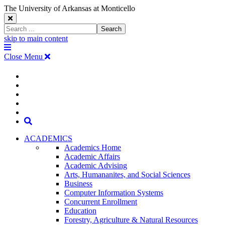
The University of Arkansas at Monticello
Close
Search
Search
Window
skip to main content
The
Menu
University
Close Menu
of
Arkansas
The
myUAM
at
Degrees & Programs
Monticello
University
Apply
Homepage
Give
Translate
of
Search
Arkansas
ACADEMICS
Academics Home
at
Academic Affairs
Academic Advising
Monticello
Arts, Humananites, and Social Sciences
Business
Homepage
Computer Information Systems
Concurrent Enrollment
Education
Forestry, Agriculture & Natural Resources