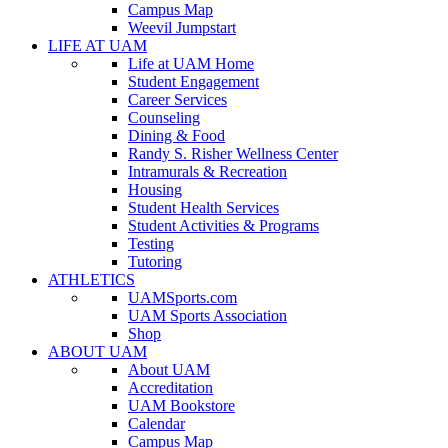
Campus Map
Weevil Jumpstart
LIFE AT UAM
Life at UAM Home
Student Engagement
Career Services
Counseling
Dining & Food
Randy S. Risher Wellness Center
Intramurals & Recreation
Housing
Student Health Services
Student Activities & Programs
Testing
Tutoring
ATHLETICS
UAMSports.com
UAM Sports Association
Shop
ABOUT UAM
About UAM
Accreditation
UAM Bookstore
Calendar
Campus Map