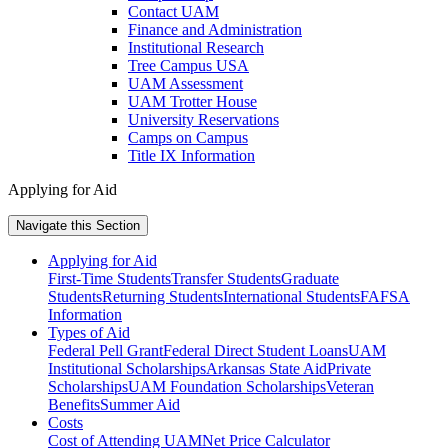
Contact UAM
Finance and Administration
Institutional Research
Tree Campus USA
UAM Assessment
UAM Trotter House
University Reservations
Camps on Campus
Title IX Information
Applying for Aid
Navigate this Section
Applying for Aid
First-Time Students
Transfer Students
Graduate
Students
Returning Students
International Students
FAFSA
Information
Types of Aid
Federal Pell Grant
Federal Direct Student Loans
UAM
Institutional Scholarships
Arkansas State Aid
Private
Scholarships
UAM Foundation Scholarships
Veteran
Benefits
Summer Aid
Costs
Cost of Attending UAM
Net Price Calculator