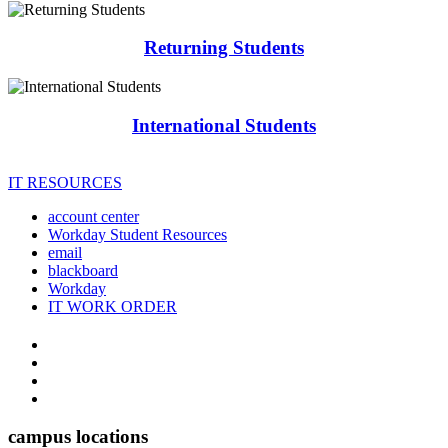
Returning Students
International Students
IT RESOURCES
account center
Workday Student Resources
email
blackboard
Workday
IT WORK ORDER
The
YouTube
Twitter
University
Instagram
of
Facebook
Arkansas
campus locations