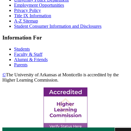
Employment Opportunities
Privacy Policy
Title IX Information
A-Z Sitemap
Student Consumer Information and Disclosures
Information For
Students
Faculty & Staff
Alumni & Friends
Parents
©
The University of Arkansas at Monticello is accredited by the
Higher Learning Commission.