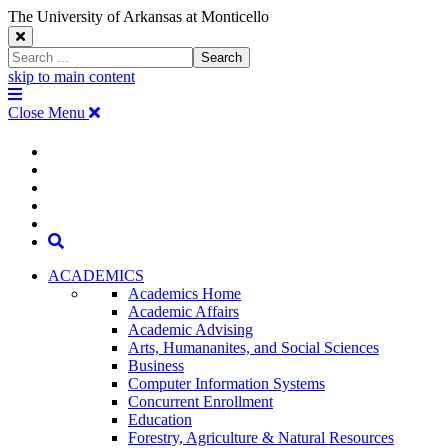
The University of Arkansas at Monticello
Close
Search
Search
Window
skip to main content
The
Menu
University
Close Menu
of
Arkansas
The
myUAM
at
Degrees & Programs
Monticello
University
Apply
Homepage
Give
Translate
of
Search
Arkansas
ACADEMICS
Academics Home
at
Academic Affairs
Academic Advising
Monticello
Arts, Humananites, and Social Sciences
Business
Homepage
Computer Information Systems
Concurrent Enrollment
Education
Forestry, Agriculture & Natural Resources