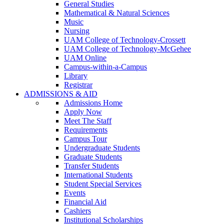
General Studies
Mathematical & Natural Sciences
Music
Nursing
UAM College of Technology-Crossett
UAM College of Technology-McGehee
UAM Online
Campus-within-a-Campus
Library
Registrar
ADMISSIONS & AID
Admissions Home
Apply Now
Meet The Staff
Requirements
Campus Tour
Undergraduate Students
Graduate Students
Transfer Students
International Students
Student Special Services
Events
Financial Aid
Cashiers
Institutional Scholarships