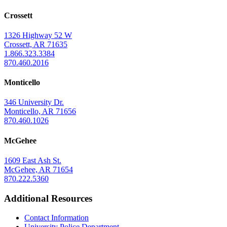
at
Crossett
Monticello
Homepage
1326 Highway 52 W
Crossett, AR 71635
1.866.323.3384
870.460.2016
Monticello
346 University Dr.
Monticello, AR 71656
870.460.1026
McGehee
1609 East Ash St.
McGehee, AR 71654
870.222.5360
Additional Resources
Contact Information
University Police Department