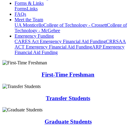
Forms & Links
Forms
Links
FAQs
Meet the Team
UA Monticello
College of Technology - Crossett
College of
Technology - McGehee
Emergency Funding
CARES Act Emergency Financial Aid Funding
CRRSAA
ACT Emergency Financial Aid Funding
ARP Emergency
Financial Aid Funding
First-Time Freshman
Transfer Students
Graduate Students