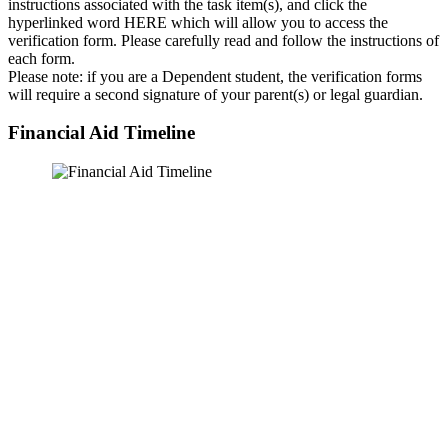
instructions associated with the task item(s), and click the
hyperlinked word HERE which will allow you to access the
verification form. Please carefully read and follow the instructions of
each form.
Please note: if you are a Dependent student, the verification forms
will require a second signature of your parent(s) or legal guardian.
Financial Aid Timeline