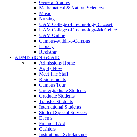
General Studies
Mathematical & Natural Sciences
Music
Nursing
UAM College of Technology-Crossett
UAM College of Technology-McGehee
UAM Online
Campus-within-a-Campus
Library
Registrar
ADMISSIONS & AID
Admissions Home
Apply Now
Meet The Staff
Requirements
Campus Tour
Undergraduate Students
Graduate Students
Transfer Students
International Students
Student Special Services
Events
Financial Aid
Cashiers
Institutional Scholarships