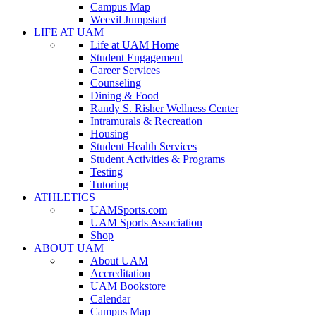
Campus Map
Weevil Jumpstart
LIFE AT UAM
Life at UAM Home
Student Engagement
Career Services
Counseling
Dining & Food
Randy S. Risher Wellness Center
Intramurals & Recreation
Housing
Student Health Services
Student Activities & Programs
Testing
Tutoring
ATHLETICS
UAMSports.com
UAM Sports Association
Shop
ABOUT UAM
About UAM
Accreditation
UAM Bookstore
Calendar
Campus Map