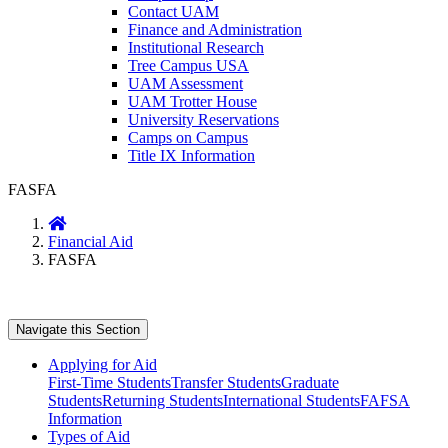
Contact UAM
Finance and Administration
Institutional Research
Tree Campus USA
UAM Assessment
UAM Trotter House
University Reservations
Camps on Campus
Title IX Information
FASFA
Home
Financial Aid
FASFA
Navigate this Section
Applying for Aid
First-Time Students
Transfer Students
Graduate
Students
Returning Students
International Students
FAFSA
Information
Types of Aid