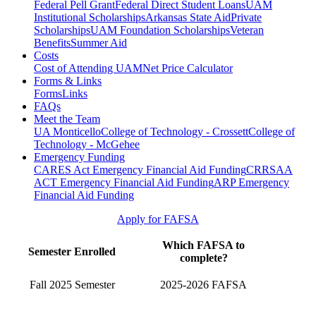
Federal Pell Grant
Federal Direct Student Loans
UAM
Institutional Scholarships
Arkansas State Aid
Private
Scholarships
UAM Foundation Scholarships
Veteran
Benefits
Summer Aid
Costs
Cost of Attending UAM
Net Price Calculator
Forms & Links
Forms
Links
FAQs
Meet the Team
UA Monticello
College of Technology - Crossett
College of
Technology - McGehee
Emergency Funding
CARES Act Emergency Financial Aid Funding
CRRSAA
ACT Emergency Financial Aid Funding
ARP Emergency
Financial Aid Funding
Apply for FAFSA
Which FAFSA to
Semester Enrolled
complete?
Fall 2025 Semester
2025-2026 FAFSA