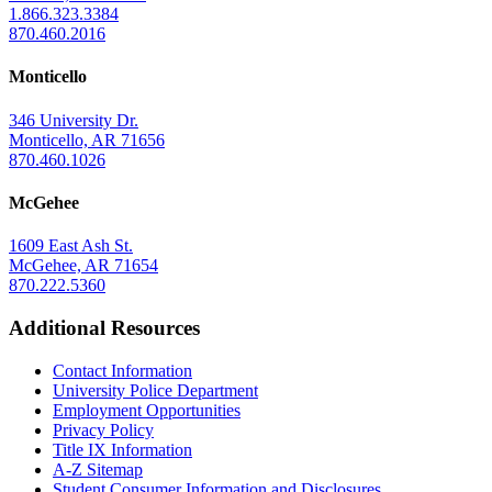
1.866.323.3384
870.460.2016
Monticello
346 University Dr.
Monticello, AR 71656
870.460.1026
McGehee
1609 East Ash St.
McGehee, AR 71654
870.222.5360
Additional Resources
Contact Information
University Police Department
Employment Opportunities
Privacy Policy
Title IX Information
A-Z Sitemap
Student Consumer Information and Disclosures