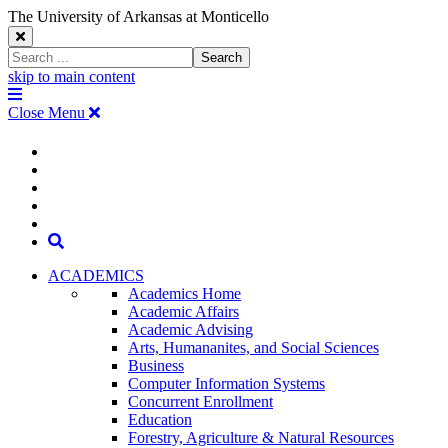
The University of Arkansas at Monticello
Close
Search
Search
Window
skip to main content
The
Menu
University
Close Menu
of
Arkansas
The
myUAM
at
Degrees & Programs
Monticello
University
Apply
Homepage
Give
Translate
of
Search
Arkansas
ACADEMICS
Academics Home
at
Academic Affairs
Academic Advising
Monticello
Arts, Humananites, and Social Sciences
Business
Homepage
Computer Information Systems
Concurrent Enrollment
Education
Forestry, Agriculture & Natural Resources