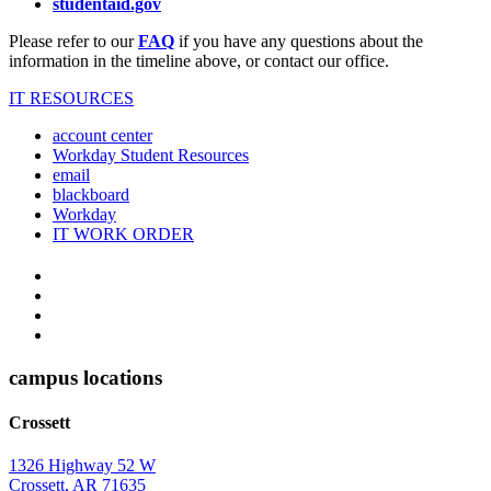
studentaid.gov
Please refer to our
FAQ
if you have any questions about the
information in the timeline above, or contact our office.
IT RESOURCES
account center
Workday Student Resources
email
blackboard
Workday
IT WORK ORDER
The
YouTube
Twitter
University
Instagram
of
Facebook
Arkansas
campus locations
at
Crossett
Monticello
Homepage
1326 Highway 52 W
Crossett, AR 71635