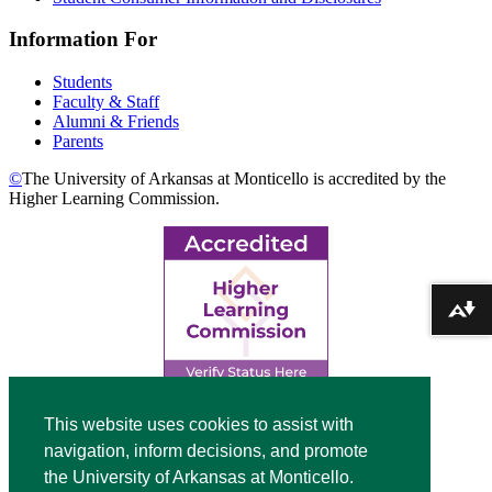
Information For
Students
Faculty & Staff
Alumni & Friends
Parents
©
The University of Arkansas at Monticello is accredited by the
Higher Learning Commission.
Download alternative formats ...
Top
This website uses cookies to assist with
navigation, inform decisions, and promote
Video
the University of Arkansas at Monticello.