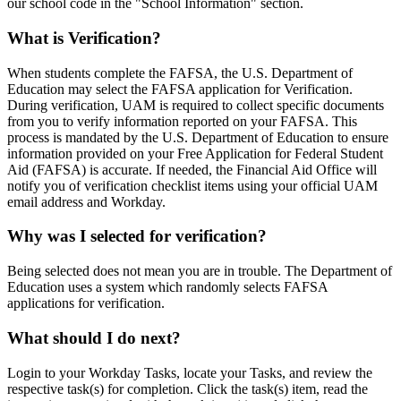
our school code in the "School Information" section.
What is Verification?
When students complete the FAFSA, the U.S. Department of
Education may select the FAFSA application for Verification.
During verification, UAM is required to collect specific documents
from you to verify information reported on your FAFSA. This
process is mandated by the U.S. Department of Education to ensure
information provided on your Free Application for Federal Student
Aid (FAFSA) is accurate. If needed, the Financial Aid Office will
notify you of verification checklist items using your official UAM
email address and Workday.
Why was I selected for verification?
Being selected does not mean you are in trouble. The Department of
Education uses a system which randomly selects FAFSA
applications for verification.
What should I do next?
Login to your Workday Tasks, locate your Tasks, and review the
respective task(s) for completion. Click the task(s) item, read the