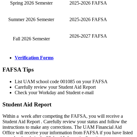
Spring 2026 Semester
2025-2026 FAFSA
Summer 2026 Semester
2025-2026 FAFSA
2026-2027 FAFSA
Fall 2026 Semester
Verification Forms
FAFSA Tips
List UAM school code 001085 on your FAFSA
Carefully review your Student Aid Report
Check your Workday and Student e-mail
Student Aid Report
Within a week after competing the FAFSA, you will receive a
Student Aid Report . Carefully review your status and follow the
instructions to make any corrections. The UAM Financial Aid
Office will receive your information from FAFSA if you have listed