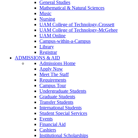
General Studies
Mathematical & Natural Sciences
Music
Nursing
UAM College of Technology-Crossett
UAM College of Technology-McGehee
UAM Online
Campus-within-a-Campus
Library
Registrar
ADMISSIONS & AID
Admissions Home
Apply Now
Meet The Staff
Requirements
Campus Tour
Undergraduate Students
Graduate Students
Transfer Students
International Students
Student Special Services
Events
Financial Aid
Cashiers
Institutional Scholarships