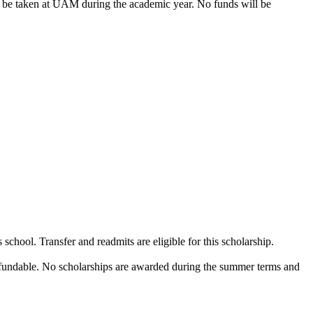
o be taken at UAM during the academic year. No funds will be
chool. Transfer and readmits are eligible for this scholarship.
-refundable. No scholarships are awarded during the summer terms and