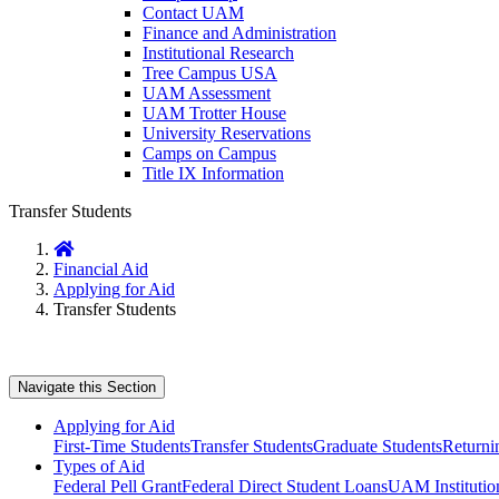
Contact UAM
Finance and Administration
Institutional Research
Tree Campus USA
UAM Assessment
UAM Trotter House
University Reservations
Camps on Campus
Title IX Information
Transfer Students
Home
Financial Aid
Applying for Aid
Transfer Students
Navigate this Section
Applying for Aid
First-Time Students
Transfer Students
Graduate Students
Returni
Types of Aid
Federal Pell Grant
Federal Direct Student Loans
UAM Institution