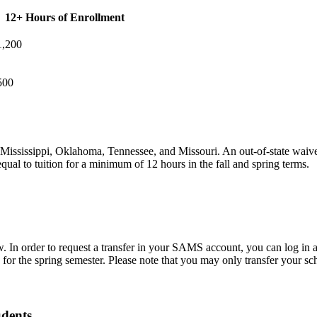
12+ Hours of Enrollment
1,200
500
, Mississippi, Oklahoma, Tennessee, and Missouri. An out-of-state waiver
equal to tuition for a minimum of 12 hours in the fall and spring terms.
now. In order to request a transfer in your SAMS account, you can log in 
1 for the spring semester. Please note that you may only transfer your s
dents