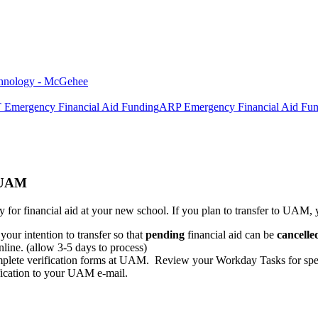
chnology - McGehee
mergency Financial Aid Funding
ARP Emergency Financial Aid Fu
 UAM
y for financial aid at your new school. If you plan to transfer to UAM,
 your intention to transfer so that
pending
financial aid can be
cancelle
ne. (allow 3-5 days to process)
omplete verification forms at UAM. Review your Workday Tasks for speci
fication to your UAM e-mail.