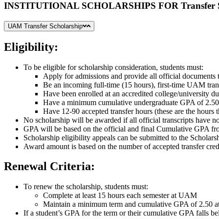
INSTITUTIONAL SCHOLARSHIPS FOR Transfer S
UAM Transfer Scholarship
Eligibility:
To be eligible for scholarship consideration, students must:
Apply for admissions and provide all official documents t
Be an incoming full-time (15 hours), first-time UAM trans
Have been enrolled at an accredited college/university du
Have a minimum cumulative undergraduate GPA of 2.50
Have 12-90 accepted transfer hours (these are the hours 
No scholarship will be awarded if all official transcripts have 
GPA will be based on the official and final Cumulative GPA from
Scholarship eligibility appeals can be submitted to the Scholar
Award amount is based on the number of accepted transfer credi
Renewal Criteria:
To renew the scholarship, students must:
Complete at least 15 hours each semester at UAM
Maintain a minimum term and cumulative GPA of 2.50
If a student’s GPA for the term or their cumulative GPA falls be