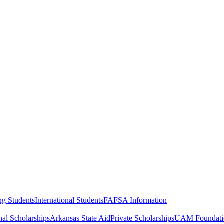
ng Students
International Students
FAFSA Information
al Scholarships
Arkansas State Aid
Private Scholarships
UAM Foundatio