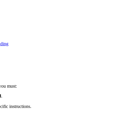
nding
 you must:
d
.
fic instructions.