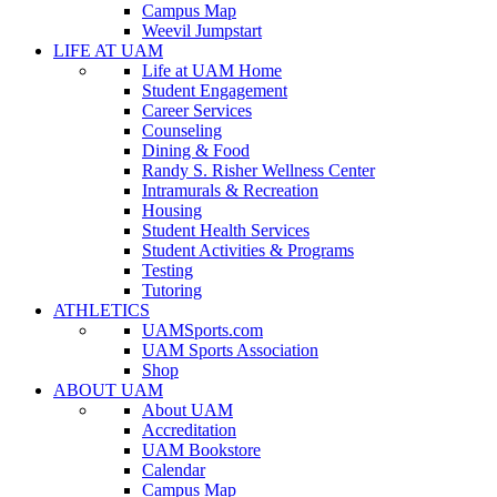
Campus Map
Weevil Jumpstart
LIFE AT UAM
Life at UAM Home
Student Engagement
Career Services
Counseling
Dining & Food
Randy S. Risher Wellness Center
Intramurals & Recreation
Housing
Student Health Services
Student Activities & Programs
Testing
Tutoring
ATHLETICS
UAMSports.com
UAM Sports Association
Shop
ABOUT UAM
About UAM
Accreditation
UAM Bookstore
Calendar
Campus Map