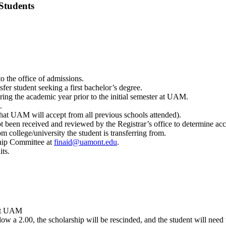
tudents
o the office of admissions.
fer student seeking a first bachelor’s degree.
ring the academic year prior to the initial semester at UAM.
.
that UAM will accept from all previous schools attended).
not been received and reviewed by the Registrar’s office to determine acc
 college/university the student is transferring from.
ship Committee at
finaid@uamont.edu
.
ts.
 at UAM
low a 2.00, the scholarship will be rescinded, and the student will need