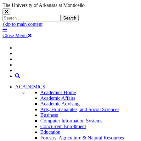
The University of Arkansas at Monticello
Close
Search
Search
Window
skip to main content
The
Menu
University
Close Menu
of
Arkansas
The
myUAM
at
Degrees & Programs
Monticello
University
Apply
Homepage
Give
Translate
of
Search
Arkansas
ACADEMICS
Academics Home
at
Academic Affairs
Academic Advising
Monticello
Arts, Humananites, and Social Sciences
Business
Homepage
Computer Information Systems
Concurrent Enrollment
Education
Forestry, Agriculture & Natural Resources